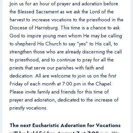
Join us for an hour of prayer and adoration before
the Blessed Sacrament as we ask the Lord of the
harvest to increase vocations to the priesthood in the
Diocese of Harrisburg. This time is a chance to ask
God to inspire young men whom He may be calling
to shepherd His Church to say “yes” to His call, to
strengthen those who are already discerning the call
to priesthood, and to continue to pray for all the
priests that serve our parishes with faith and
dedication. All are welcome to join us on the first
Friday of each month at 7:00 pm in the Chapel.
Please invite family and friends for this time of
prayer and adoration, dedicated to the increase of
priestly vocations.
The next Eucharistic Adoration for Vocations