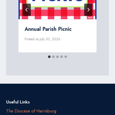
Annual Parish Picnic
Posted on
July 30, 2026
P
Useful Links
The Diocese of Harrisburg