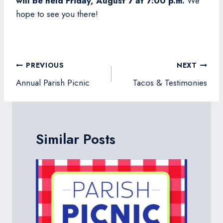
will be held Friday, August 7 at 7:00 p.m.
We
hope to see you there!
Post
PREVIOUS
NEXT
navigation
Annual Parish Picnic
Tacos & Testimonies
Similar Posts