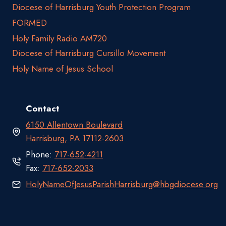
Diocese of Harrisburg Youth Protection Program
FORMED
Holy Family Radio AM720
Diocese of Harrisburg Cursillo Movement
Holy Name of Jesus School
Contact
6150 Allentown Boulevard
Harrisburg, PA 17112-2603
Phone:
717-652-4211
Fax:
717-652-2033
HolyNameOfJesusParishHarrisburg@hbgdiocese.org