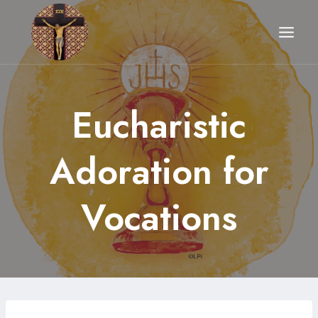
Skip
to
content
Eucharistic
Adoration for
Vocations