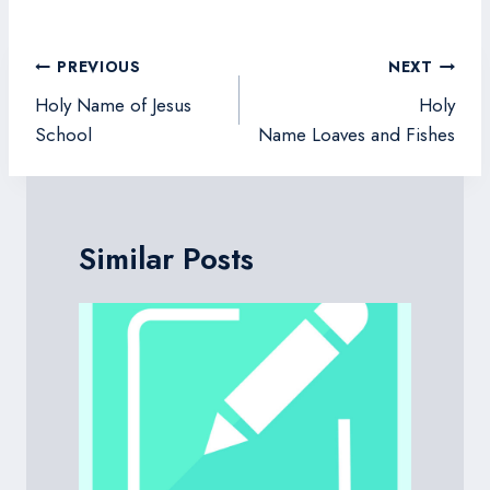
Post
PREVIOUS
NEXT
navigation
Holy Name of Jesus
Holy
School
Name Loaves and Fishes
Similar Posts