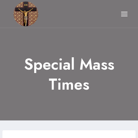
Skip
to
content
Special Mass
Times