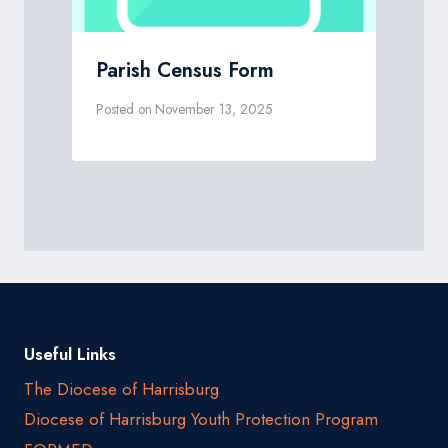
Parish Census Form
Posted on
November 13, 2025
Useful Links
The Diocese of Harrisburg
Diocese of Harrisburg Youth Protection Program