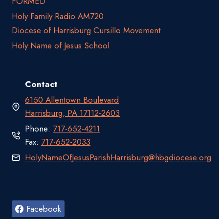
FORMED
Holy Family Radio AM720
Diocese of Harrisburg Cursillo Movement
Holy Name of Jesus School
Contact
6150 Allentown Boulevard
Harrisburg, PA 17112-2603
Phone:
717-652-4211
Fax:
717-652-2033
HolyNameOfJesusParishHarrisburg@hbgdiocese.org
Facebook