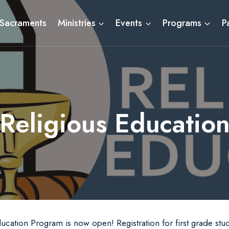
Sacraments
Ministries
Events
Programs
P
Religious Educatio
ducation Program is now open! Registration for first grade stu