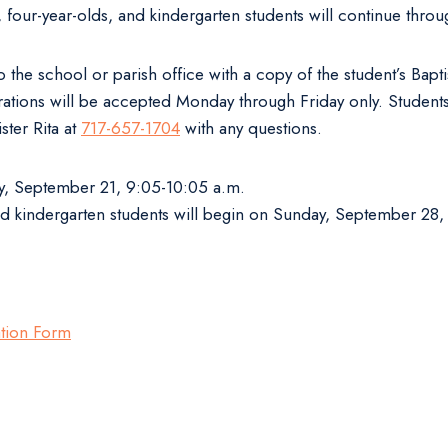
s, four-year-olds, and kindergarten students will continue th
 the school or parish office with a copy of the student’s Bapti
istrations will be accepted Monday through Friday only. Studen
ster Rita at
717-657-1704
with any questions.
ay, September 21, 9:05-10:05 a.m.
and kindergarten students will begin on Sunday, September 28, 
ation Form