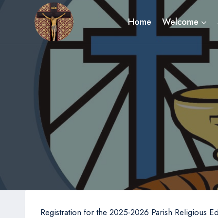
Skip
to
Home
Welcome
content
Registration for the 2025-2026 Parish Religious E