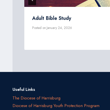
Adult Bible Study
Posted on
January 24, 2026
Useful Links
The Diocese of Harrisburg
Diocese of Harrisburg Youth Protection Program