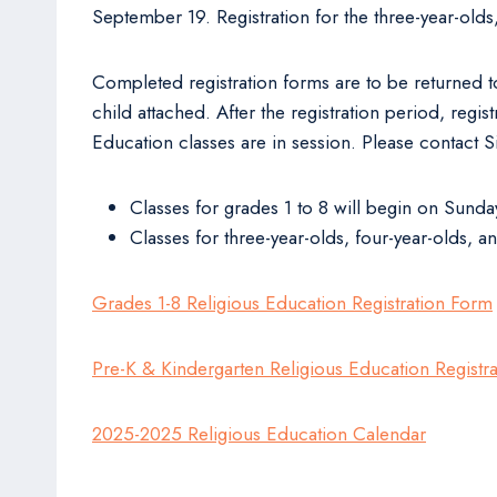
September 19. Registration for the three-year-old
Completed registration forms are to be returned to
child attached. After the registration period, reg
Education classes are in session. Please contact Si
Classes for grades 1 to 8 will begin on Sund
Classes for three-year-olds, four-year-olds, 
Grades 1-8 Religious Education Registration Form
Pre-K & Kindergarten Religious Education Registr
2025-2025 Religious Education Calendar