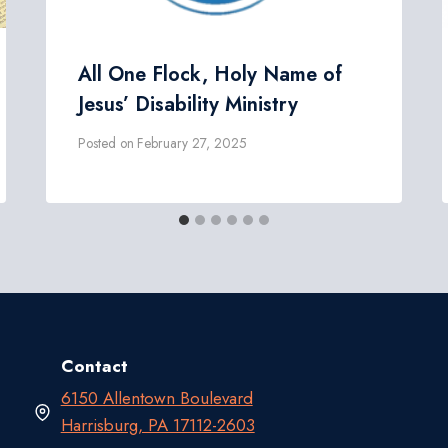
All One Flock, Holy Name of
Jesus’ Disability Ministry
Posted on
February 27, 2025
Contact
6150 Allentown Boulevard
Harrisburg, PA 17112-2603