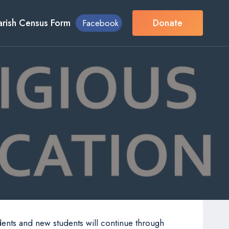
arish Census Form
Donate
Facebook
n
dents and new students will continue through