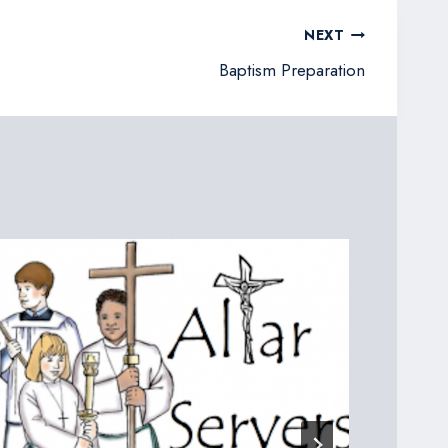
NEXT
Baptism Preparation