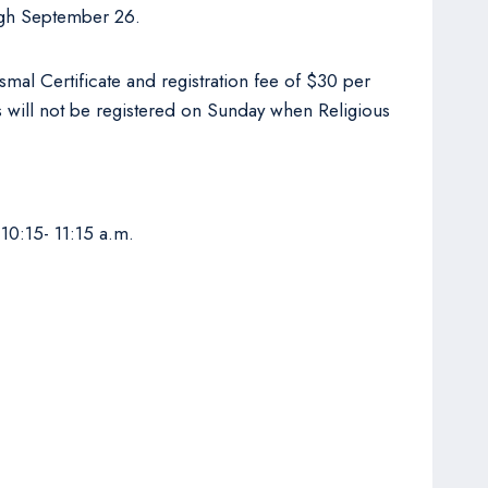
rough September 26.
smal Certificate and registration fee of $30 per
ts will not be registered on Sunday when Religious
10:15- 11:15 a.m.