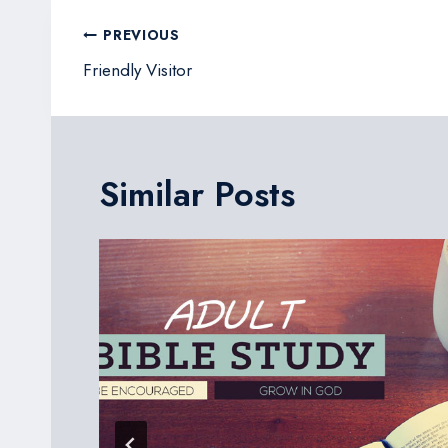
Post
PREVIOUS
navigation
Friendly Visitor
Similar Posts