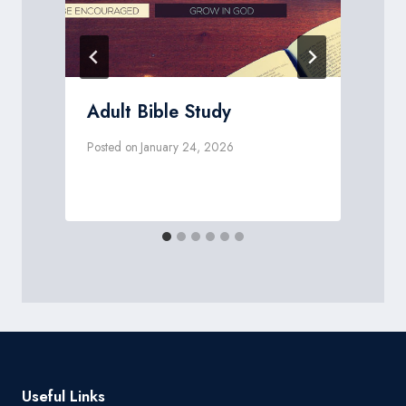
Adult Bible Study
Posted on
January 24, 2026
P
Useful Links