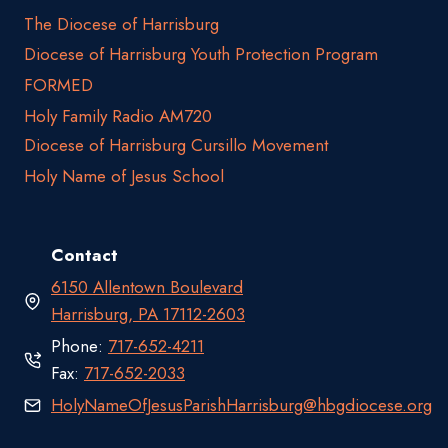
The Diocese of Harrisburg
Diocese of Harrisburg Youth Protection Program
FORMED
Holy Family Radio AM720
Diocese of Harrisburg Cursillo Movement
Holy Name of Jesus School
Contact
6150 Allentown Boulevard
Harrisburg, PA 17112-2603
Phone:
717-652-4211
Fax:
717-652-2033
HolyNameOfJesusParishHarrisburg@hbgdiocese.org