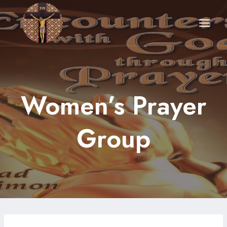
Skip
to
content
Women’s Prayer
Group