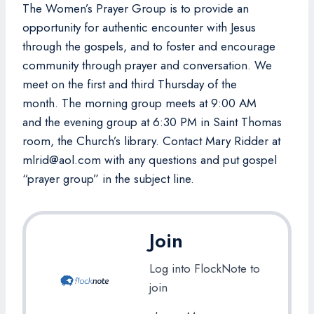
The Women’s Prayer Group is to provide an
opportunity for authentic encounter with Jesus
through the gospels, and to foster and encourage
community through prayer and conversation. We
meet on the first and third Thursday of the
month. The morning group meets at 9:00 AM
and the evening group at 6:30 PM in Saint Thomas
room, the Church’s library. Contact Mary Ridder at
mlrid@aol.com with any questions and put gospel
“prayer group” in the subject line.
Join
Log into FlockNote to
join