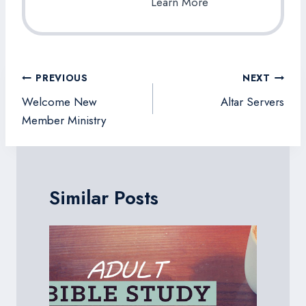
Learn More
Post
PREVIOUS
NEXT
navigation
Welcome New
Altar Servers
Member Ministry
Similar Posts